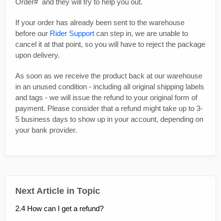
Order# and they will try to help you out.
If your order has already been sent to the warehouse
before our
Rider Support
can step in, we are unable to
cancel it at that point, so you will have to reject the package
upon delivery.
As soon as we receive the product back at our warehouse
in an unused condition - including all original shipping labels
and tags - we will issue the refund to your original form of
payment. Please consider that a refund might take up to 3-
5 business days to show up in your account, depending on
your bank provider.
Next Article in Topic
2.4 How can I get a refund?