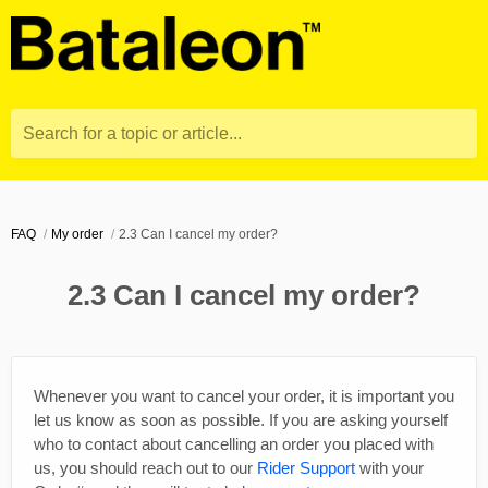
Search for a topic or article...
FAQ
My order
2.3 Can I cancel my order?
2.3 Can I cancel my order?
Whenever you want to cancel your order, it is important you
let us know as soon as possible. If you are asking yourself
who to contact about cancelling an order you placed with
us, you should reach out to our
Rider Support
with your